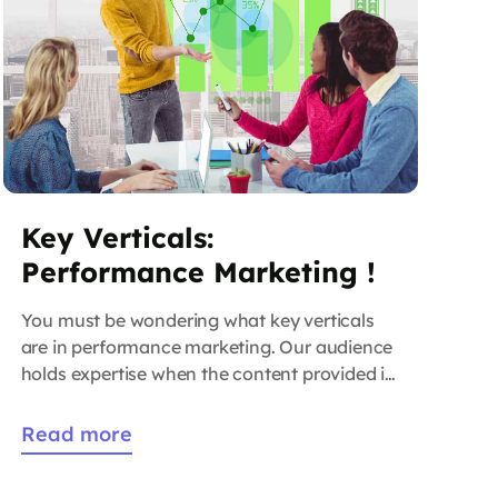
Key Verticals:
Performance Marketing !
You must be wondering what key verticals
are in performance marketing. Our audience
holds expertise when the content provided is
of high quality and generates high traffic on
the website. That is why we have crafted a
Read more
collection of guides that will be helpful to the
marketer. As time goes these will help you