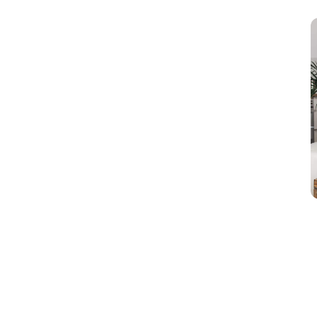
marketing. Well, let me provide you with
insights about […]