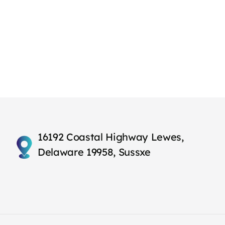
16192 Coastal Highway Lewes,
Delaware 19958, Sussxe