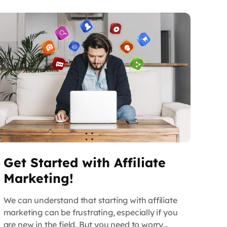
build […]
Get Started with Affiliate
Marketing!
We can understand that starting with affiliate
marketing can be frustrating, especially if you
are new in the field. But you need to worry