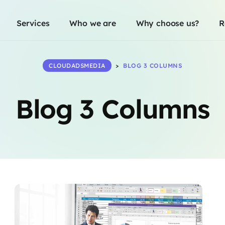
Services
Who we are
Why choose us?
R
CLOUDADSMEDIA
>
BLOG 3 COLUMNS
Blog 3 Columns