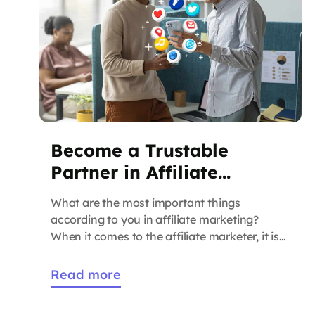
Become a Trustable
Partner in Affiliate
Marketer?
What are the most important things
according to you in affiliate marketing?
When it comes to the affiliate marketer, it is
very important to build belief so that you can
collaborate with brands. It is only possible by
Read more
sharing premium-quality inventories. When
you have a glimpse of having reliable and