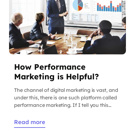
How Performance
Marketing is Helpful?
The channel of digital marketing is vast, and
under this, there is one such platform called
performance marketing. If I tell you this
platform is growing day-by-day and
increasing online visibility. After knowing
Read more
about this strategy you must be curious to
know more about the performance