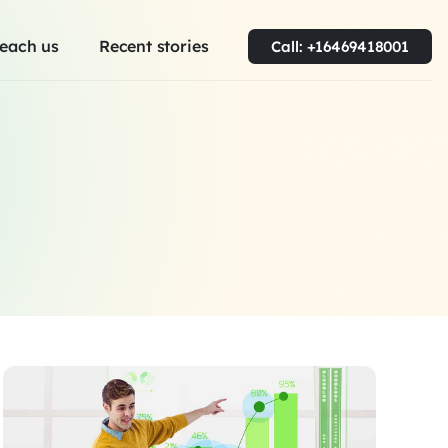
each us
Recent stories
Call: +16469418001