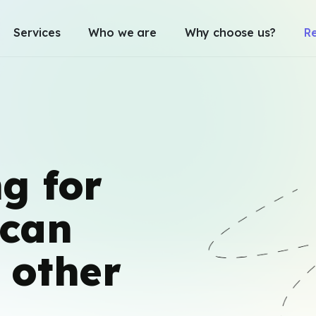
Services
Who we are
Why choose us?
R
g for
can
 other