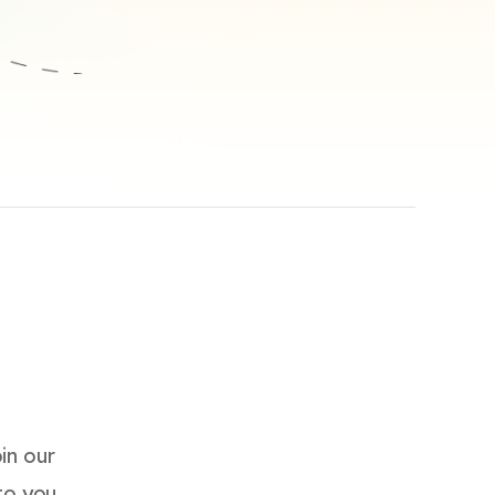
in our
 to you