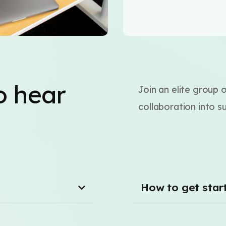
o hear
Join an elite group 
collaboration into s
How to get star