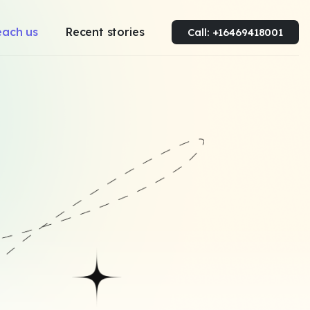
each us
Recent stories
Call: +16469418001