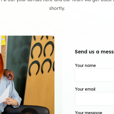
shortly.
Send us a mes
Your name
Your email
Your message