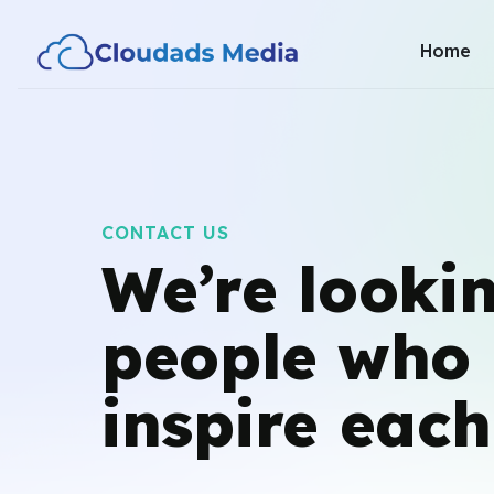
Home
CONTACT US
We’re lookin
people
who 
inspire each