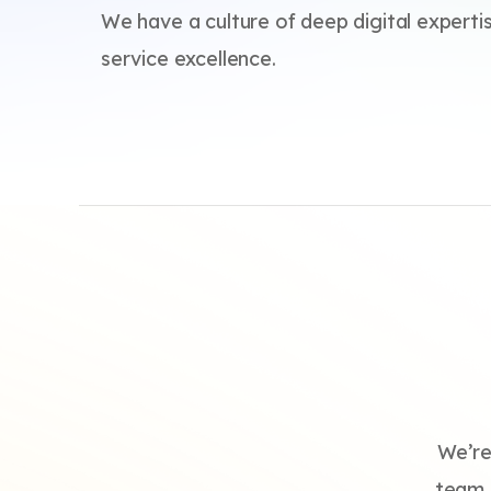
We have a culture of deep digital experti
service excellence.
We’re
team. 