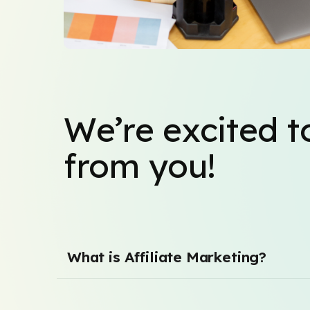
We’re excited t
from you!
What is Affiliate Marketing?