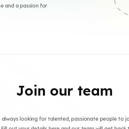
se and a passion for
Join our team
 always looking for talented, passionate people to jo
Fill out your details here and our team will get back