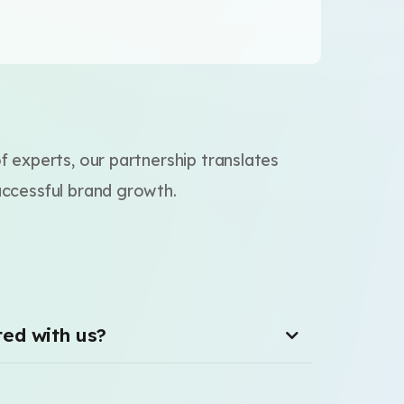
of experts, our partnership translates
uccessful brand growth.
ted with us?