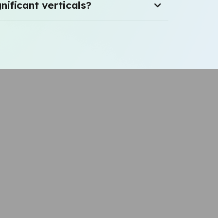
nificant verticals?