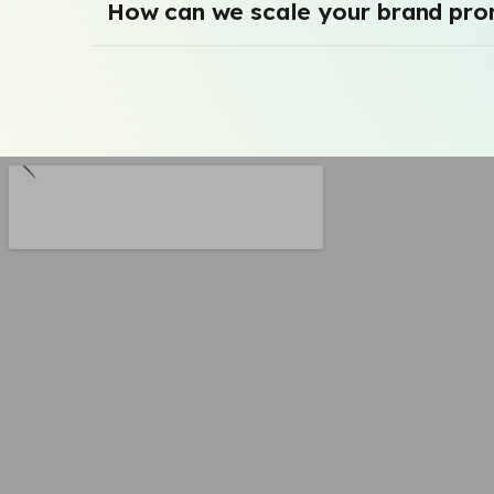
How can we scale your brand pro