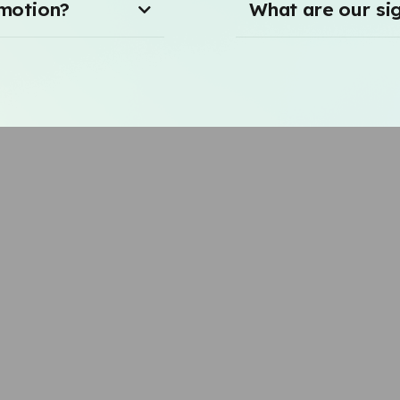
motion?
What are our sig